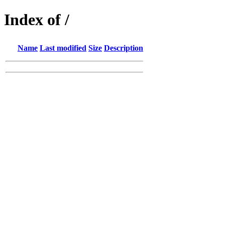
Index of /
Name
Last modified
Size
Description